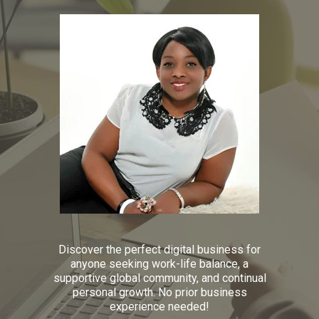
Discover the perfect digital business for
anyone seeking work-life balance, a
supportive global community, and continual
personal growth. No prior business
experience needed!