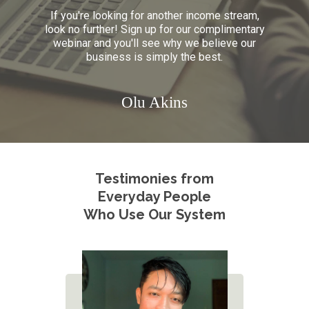
If you're looking for another income stream,
look no further! Sign up for
our complimentary
webinar and you'll see why we believe our
business is simply the best.
Olu Akins
Testimonies from
Everyday People
Who Use Our System