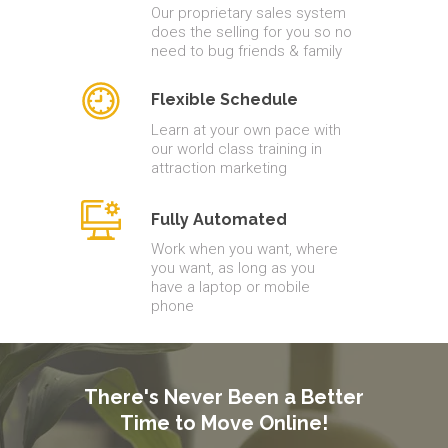
Our proprietary sales system
does the selling for you so no
need to bug friends & family
Flexible Schedule
Learn at your own pace with
our world class training in
attraction marketing
Fully Automated
Work when you want, where
you want, as long as you
have a laptop or mobile
phone
There's Never Been a Better
Time to Move Online!