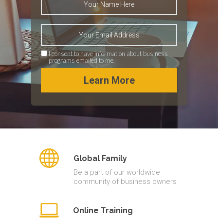
I consent to have information about business
programs emailed to me.
Learn More
Global Family
Be a part of our worldwide
community of business owners
Online Training