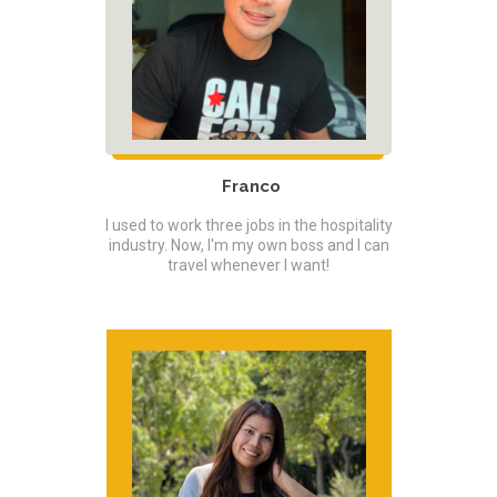
Franco
I used to work three jobs in the hospitality
industry. Now, I'm my own boss and I can
travel whenever I want!