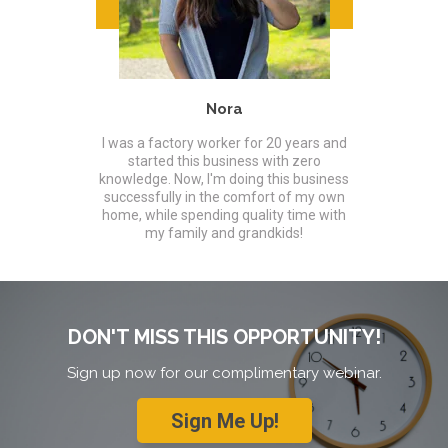
Nora
I was a factory worker for 20 years and
started this business with zero
knowledge. Now, I'm doing this business
successfully in the comfort of my own
home, while spending quality time with
my family and grandkids!
DON'T MISS THIS OPPORTUNITY!
Sign up now for our complimentary webinar.
Sign Me Up!