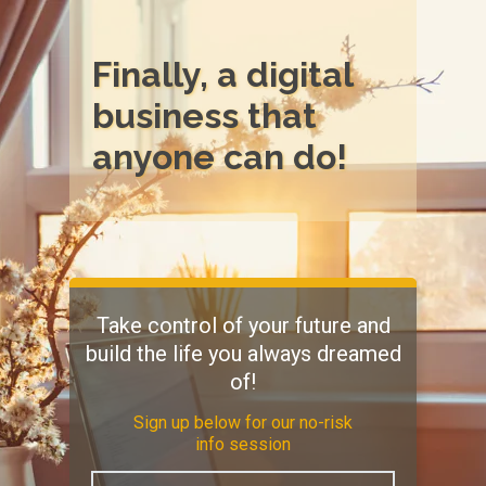
Finally, a digital
business that
anyone can do!
Take control of your future and
build the life you always dreamed
of!
Sign up below for our no-risk
info session